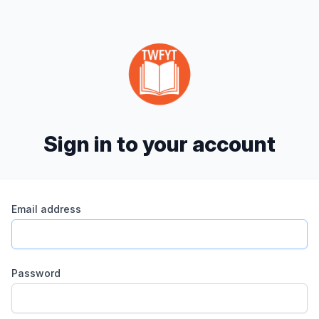
Sign in to your account
Email address
Password