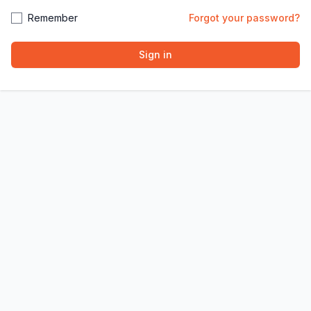
Remember
Forgot your password?
Sign in