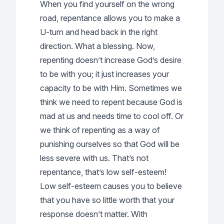
When you find yourself on the wrong
road, repentance allows you to make a
U-turn and head back in the right
direction. What a blessing. Now,
repenting doesn’t increase God’s desire
to be with you; it just increases your
capacity to be with Him. Sometimes we
think we need to repent because God is
mad at us and needs time to cool off. Or
we think of repenting as a way of
punishing ourselves so that God will be
less severe with us. That’s not
repentance, that’s low self-esteem!
Low self-esteem causes you to believe
that you have so little worth that your
response doesn’t matter. With