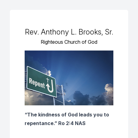
Rev. Anthony L. Brooks, Sr.
Righteous Church of God
“The kindness of God leads you to
repentance.” Ro 2:4 NAS