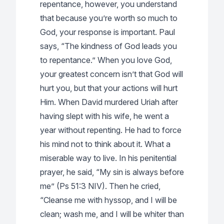
repentance, however, you understand
that because you’re worth so much to
God, your response is important. Paul
says, “The kindness of God leads you
to repentance.” When you love God,
your greatest concern isn’t that God will
hurt you, but that your actions will hurt
Him. When David murdered Uriah after
having slept with his wife, he went a
year without repenting. He had to force
his mind not to think about it. What a
miserable way to live. In his penitential
prayer, he said, “My sin is always before
me” (Ps 51:3 NIV). Then he cried,
“Cleanse me with hyssop, and I will be
clean; wash me, and I will be whiter than