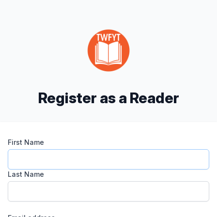
Register as a Reader
First Name
Last Name