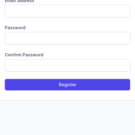
Email address
Password
Confirm Password
Register